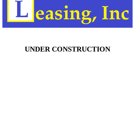
UNDER CONSTRUCTION